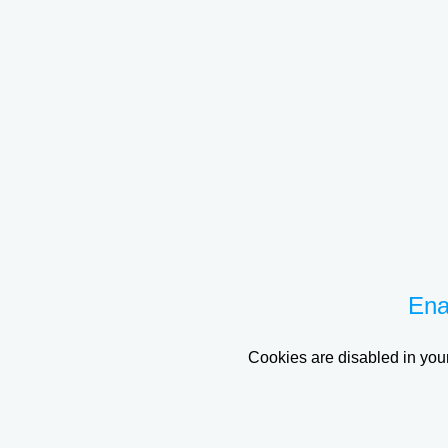
Ena
Cookies are disabled in your